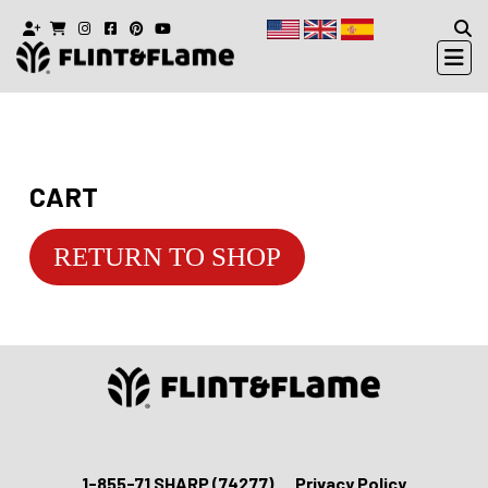
CART
RETURN TO SHOP
1-855-71 SHARP (74277)
Privacy Policy