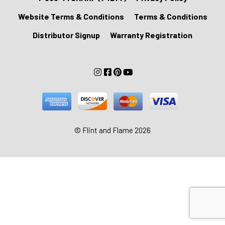
Website Terms & Conditions
Terms & Conditions
Distributor Signup
Warranty Registration
© Flint and Flame 2026