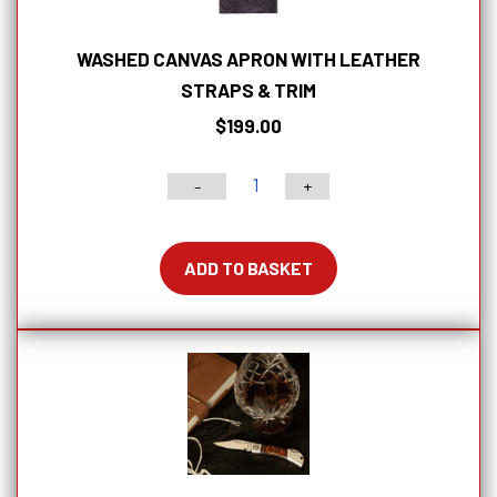
WASHED CANVAS APRON WITH LEATHER
STRAPS & TRIM
$
199.00
-
+
Washed
Canvas
Apron
ADD TO BASKET
with
Leather
Straps
&
Trim
quantity