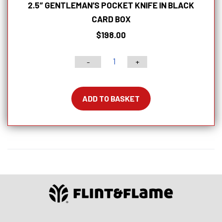
2.5″ GENTLEMAN’S POCKET KNIFE IN BLACK
CARD BOX
$
198.00
-
+
2.5″
Gentleman’s
Pocket
ADD TO BASKET
Knife
in
Black
Card
Box
quantity