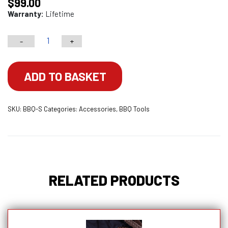
$
99.00
Warranty:
Lifetime
-
+
BBQ
Scraper
quantity
ADD TO BASKET
SKU:
BBQ-S
Categories:
Accessories
,
BBQ Tools
RELATED PRODUCTS