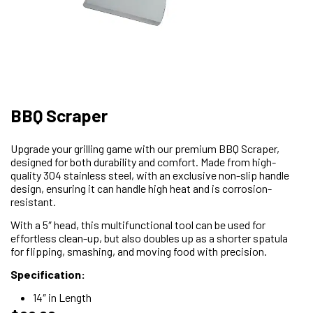
BBQ Scraper
Upgrade your grilling game with our premium BBQ Scraper,
designed for both durability and comfort. Made from high-
quality 304 stainless steel, with an exclusive non-slip handle
design, ensuring it can handle high heat and is corrosion-
resistant.
With a 5″ head, this multifunctional tool can be used for
effortless clean-up, but also doubles up as a shorter spatula
for flipping, smashing, and moving food with precision.
Specification:
14″ in Length