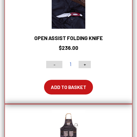
OPEN ASSIST FOLDING KNIFE
$
236.00
-
+
Open
Assist
Folding
ADD TO BASKET
Knife
quantity