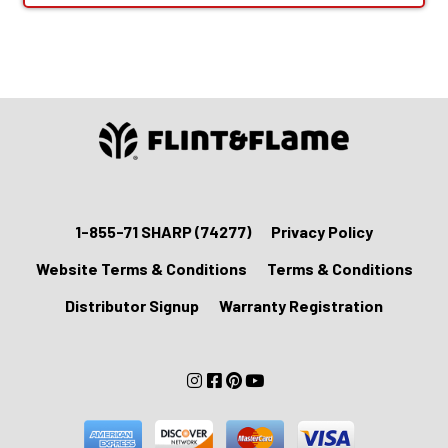
1-855-71 SHARP (74277)
Privacy Policy
Website Terms & Conditions
Terms & Conditions
Distributor Signup
Warranty Registration