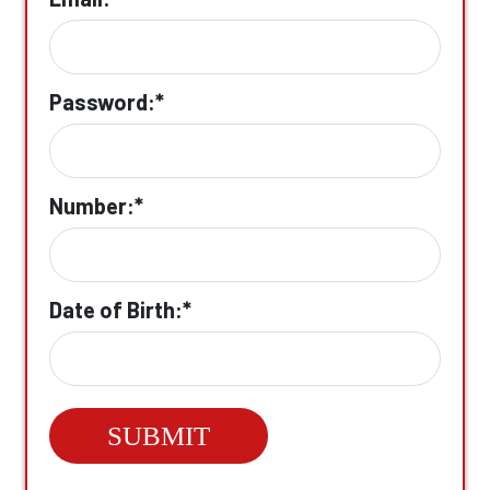
Password:*
Number:*
Date of Birth:*
SUBMIT