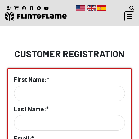
CUSTOMER REGISTRATION
First Name:*
Last Name:*
Email:*