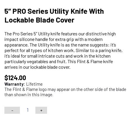
5″ PRO Series Utility Knife With
Lockable Blade Cover
The Pro Series 5” Utility knife features our distinctive high
impact silicone handle for extra grip with a modern
appearance. The Utility knife is as the name suggests: it’s
perfect for all types of kitchen work. Similar to a paring knife,
it’s ideal for small intricate cuts and work in the kitchen
particularly vegatables and fruit. This Flint & Flame knife
arrives in our lockable blade cover.
$
124.00
Warranty:
Lifetime
The Flint & Flame logo may appear on the other side of the blade
than shown in this image.
-
+
5"
PRO
Choose your engraving
Series