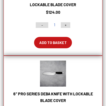
LOCKABLE BLADE COVER
$
124.00
-
+
2.5"
PRO
Series
ADD TO BASKET
Turning
Knife
With
Lockable
Blade
Cover
quantity
6″ PRO SERIES DEBA KNIFE WITH LOCKABLE
BLADE COVER