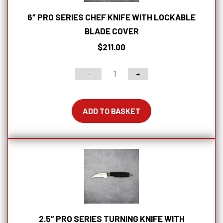
6″ PRO SERIES CHEF KNIFE WITH LOCKABLE
BLADE COVER
$
211.00
-
+
6"
PRO
Series
ADD TO BASKET
Chef
Knife
With
Lockable
Blade
Cover
quantity
2.5″ PRO SERIES TURNING KNIFE WITH