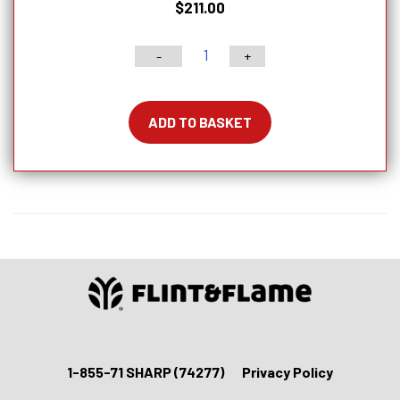
$
211.00
-
+
6"
PRO
Series
ADD TO BASKET
Deba
Knife
With
Lockable
Blade
Cover
quantity
1-855-71 SHARP (74277)
Privacy Policy