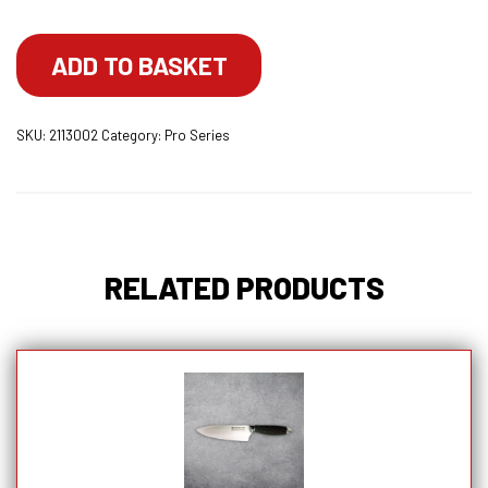
Utility
Knife
ADD TO BASKET
With
Lockable
SKU:
2113002
Category:
Pro Series
Blade
Cover
quantity
RELATED PRODUCTS