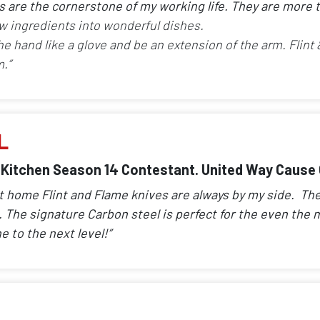
es are the cornerstone of my working life. They are more t
w ingredients into wonderful dishes.
the hand like a glove and be an extension of the arm. Flint
.”
L
 Kitchen Season 14 Contestant. United Way Caus
at home Flint and Flame knives are always by my side. T
The signature Carbon steel is perfect for the even the m
e to the next level!”