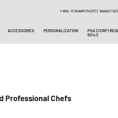
1-855- 71 SHARP (74277)
BASKET (0) (
ACCESSORIES
PERSONALIZATION
PGA | CORP | REA
501c3
d Professional Chefs