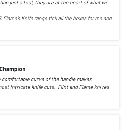
han just a tool, they are at the heart of what we
 & Flame’s Knife range tick all the boxes for me and
e Champion
he comfortable curve of the handle makes
ost intricate knife cuts. Flint and Flame knives