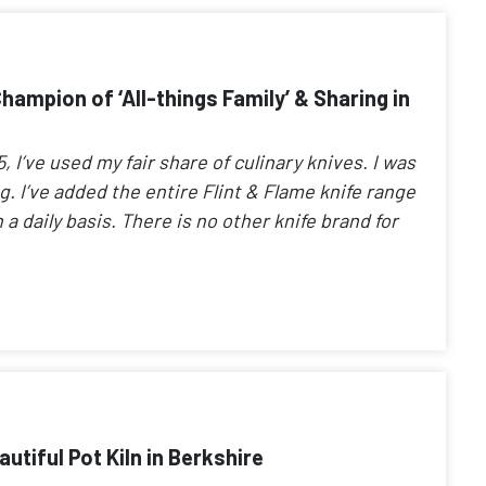
ampion of ‘All-things Family’ & Sharing in
 I’ve used my fair share of culinary knives. I was
ong. I’ve added the entire Flint & Flame knife range
 a daily basis. There is no other knife brand for
tiful Pot Kiln in Berkshire