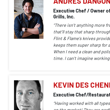
ANDRES DANGO
Executive Chef / Owner of
Grills, Inc.
“There isn’t anything more fr
that’ll stay that sharp throu
Flint & Flame’s knives provid
keeps them super sharp for a
When I need a clean and polish
time. I can’t imagine working 
KEVIN DES CHEN
Executive Chef/Restaurat
“Having worked with all types
on the market! They are perf