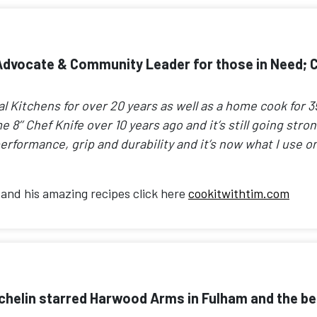
dvocate & Community Leader for those in Need; Ch
Kitchens for over 20 years as well as a home cook for 35,
me 8’’ Chef Knife over 10 years ago and it’s still going str
erformance, grip and durability and it’s now what I use on
and his amazing recipes click here
cookitwithtim.com
helin starred Harwood Arms in Fulham and the beau