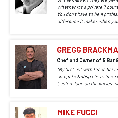
Whether it’s a private 7 cour
You don’t have to be a profes
difference it makes when you 
GREGG BRACKM
Chef and Owner of G Bar 
“My first cut with these kni
compete.&nbsp I have been i
Custom logo on the knives m
MIKE FUCCI