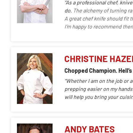
“As a professional chef, kniv
do.
The alchemy of turning ra
A great chef knife should fit 
I’m happy to recommend them
CHRISTINE HAZE
Chopped Champion. Hell’s
“Whether I am on the job or 
prepping easier on my hands. 
will help you bring your cuisin
ANDY BATES