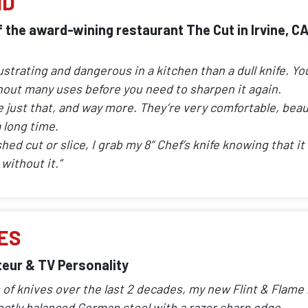
ND
 the award-wining restaurant The Cut in Irvine, C
ustrating and dangerous in a kitchen than a dull knife. Yo
ghout many uses before you need to sharpen it again.
e just that, and way more. They’re very comfortable, beau
 long time.
ed cut or slice, I grab my 8″ Chef’s knife knowing that it w
without it.”
ES
eur & TV Personality
 of knives over the last 2 decades, my new Flint & Flame l
ectly balanced German steel with a razor sharp edge.