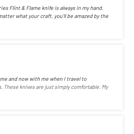
ies Flint & Flame knife is always in my hand.
matter what your craft, you’ll be amazed by the
home and now with me when I travel to
s.
These knives are just simply comfortable. My