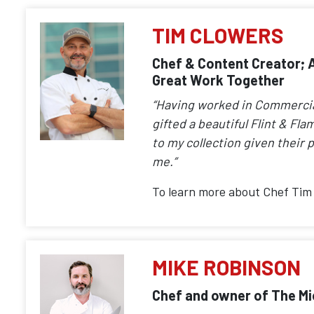
TIM CLOWERS
Chef & Content Creator; A
Great Work Together
“Having worked in Commercial 
gifted a beautiful Flint & Fla
to my collection given their p
me.”
To learn more about Chef Tim 
MIKE ROBINSON
Chef and owner of The Mic