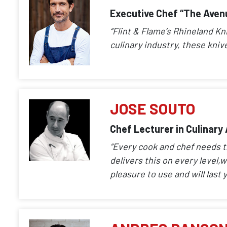
Executive Chef “The Aven
“Flint & Flame’s Rhineland Kn
culinary industry, these kniv
JOSE SOUTO
Chef Lecturer in Culinary
“Every cook and chef needs th
delivers this on every level,w
pleasure to use and will last y