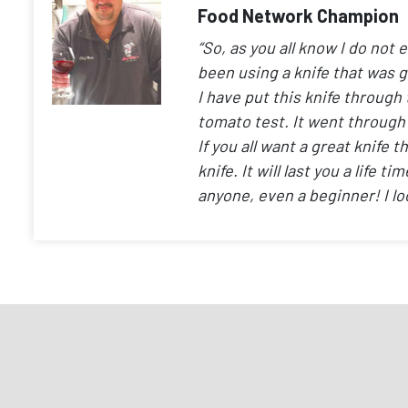
Food Network Champion
“So, as you all know I do not 
been using a knife that was 
I have put this knife through 
tomato test. It went through
If you all want a great knif
knife. It will last you a life 
anyone, even a beginner! I lo