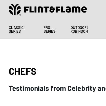
CLASSIC
PRO
OUTDOOR |
SERIES
SERIES
ROBINSON
CHEFS
Testimonials from Celebrity an