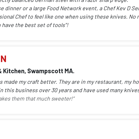
se dinner or a large Food Network event, a Chef Kev D Ser
sional Chef to feel like one when using these knives. No 
have the best set of tools”!
AN
& Kitchen, Swampscott MA.
ves made my craft better. They are in my restaurant, my 
n this business over 30 years and have used many knive
akes them that much sweeter!“