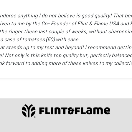
endorse anything I do not believe is good quality! That be
given to me by the Co- Founder of Flint & Flame USA and 
the ringer these last couple of weeks, without sharpening i
 a case of tomatoes (50) with ease.
e that stands up to my test and beyond! I recommend getti
time! Not only is this knife top quality but, perfectly balan
ok forward to adding more of these knives to my collecti