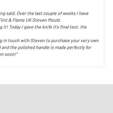
ing said. Over the last couple of weeks I have
Flint & Flame UK Steven Mould.
t! Today I gave the knife it’s final test, the
ng in touch with Steven to purchase your very own
ced and the polished handle is made perfectly for
on soon!”