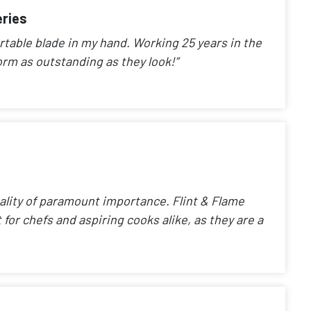
eries
rtable blade in my hand. Working 25 years in the
orm as outstanding as they look!”
uality of paramount importance. Flint & Flame
 for chefs and aspiring cooks alike, as they are a