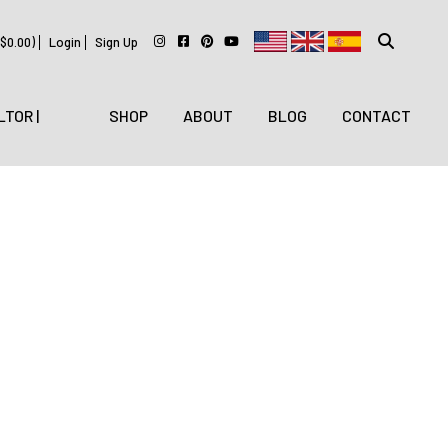
$
0.00
)
Login
Sign Up
LTOR |
SHOP
ABOUT
BLOG
CONTACT