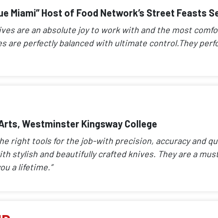
ue Miami”
Host of Food Network’s Street Feasts S
ives are an absolute joy to work with and the most comfo
es are perfectly balanced with ultimate control.They perf
 Arts, Westminster Kingsway College
e right tools for the job-with precision, accuracy and q
ith stylish and beautifully crafted knives. They are a must
ou a lifetime.”