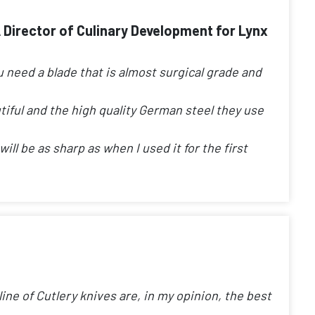
A Director of Culinary Development for Lynx
u need a blade that is almost surgical grade and
tiful and the high quality German steel they use
ill be as sharp as when I used it for the first
ine of Cutlery knives are, in my opinion, the best