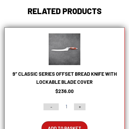
RELATED PRODUCTS
9″ CLASSIC SERIES OFFSET BREAD KNIFE WITH
LOCKABLE BLADE COVER
$
236.00
-
+
9"
Classic
Series
ADD TO BASKET