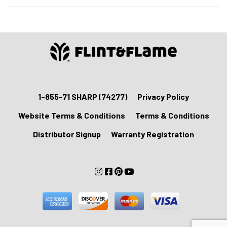
Blade
Cover
with
Black
Card
Box
quantity
1-855-71 SHARP (74277)
Privacy Policy
Website Terms & Conditions
Terms & Conditions
Distributor Signup
Warranty Registration