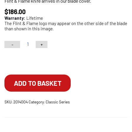
Flint & Flame knife arrives in our blade cover.
$
186.00
Warranty:
Lifetime
The Flint & Flame logo may appear on the other side of the blade
than shown in this image.
-
+
6"
Classic
Choose your engraving
Series
Boning
Knife
ADD TO BASKET
With
Lockable
SKU:
2014004
Category:
Classic Series
Blade
Cover
quantity