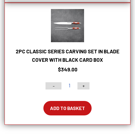
With
Lockable
Blade
Cover
quantity
2PC CLASSIC SERIES CARVING SET IN BLADE
COVER WITH BLACK CARD BOX
$
349.00
-
+
2pc
Classic
Series
ADD TO BASKET
Carving
Set
In