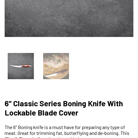
6″ Classic Series Boning Knife With
Lockable Blade Cover
The 6” Boning knife is a must have for preparing any type of
meat. Great for trimming fat, butterflying and de-boning. This