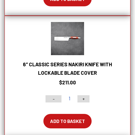
Offset
Bread
Knife
With
Lockable
Blade
Cover
quantity
6″ CLASSIC SERIES NAKIRI KNIFE WITH
LOCKABLE BLADE COVER
$
211.00
-
+
6"
Classic
Series
ADD TO BASKET
Nakiri
Knife