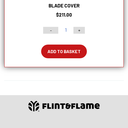
BLADE COVER
$
211.00
-
+
6"
Classic
Series
ADD TO BASKET
Chef
Knife
With
Lockable
Blade
Cover
quantity