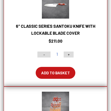
6″ CLASSIC SERIES SANTOKU KNIFE WITH
LOCKABLE BLADE COVER
$
211.00
-
+
6"
Classic
Series
ADD TO BASKET
Santoku
Knife
With
Lockable
Blade
Cover