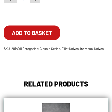
7"
Classic
Choose your engraving
Series
Fillet
Knife
ADD TO BASKET
With
Lockable
SKU:
2014011
Categories:
Classic Series
,
Fillet Knives
,
Individual Knives
Blade
Cover
quantity
RELATED PRODUCTS