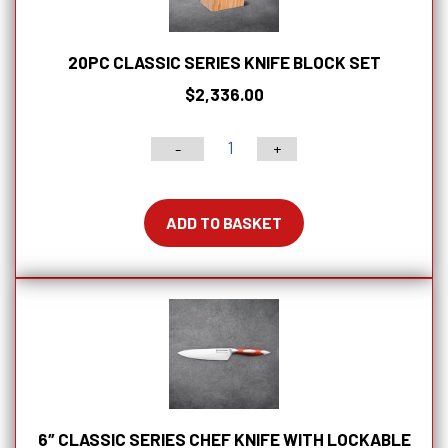
quantity
20PC CLASSIC SERIES KNIFE BLOCK SET
$
2,336.00
-
+
20pc
Classic
Series
ADD TO BASKET
Knife
Block
Set
quantity
6″ CLASSIC SERIES CHEF KNIFE WITH LOCKABLE