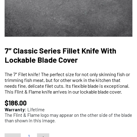
7″ Classic Series Fillet Knife With
Lockable Blade Cover
The 7″ Filet knife! The perfect size for not only skinning fish or
trimming fish meat, but for other work in the kitchen that
needs fine, delicate filet cuts. Its flexible blade is exceptional.
This Flint & Flame knife arrives in our lockable blade cover.
$
186.00
Warranty:
Lifetime
The Flint & Flame logo may appear on the other side of the blade
than shown in this image.
-
+