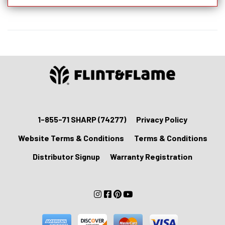
Knife
With
Lockable
Blade
Cover
quantity
1-855-71 SHARP (74277)
Privacy Policy
Website Terms & Conditions
Terms & Conditions
Distributor Signup
Warranty Registration