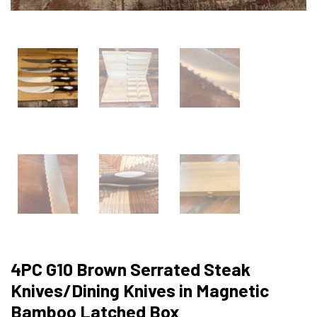
4PC G10 Brown Serrated Steak
Knives/Dining Knives in Magnetic
Bamboo Latched Box