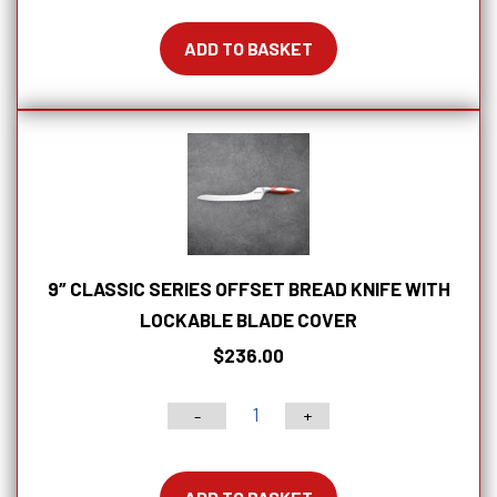
Gentleman's
Pocket
ADD TO BASKET
Knife
in
Wood
Box
quantity
9″ CLASSIC SERIES OFFSET BREAD KNIFE WITH
LOCKABLE BLADE COVER
$
236.00
-
+
9"
Classic
Series