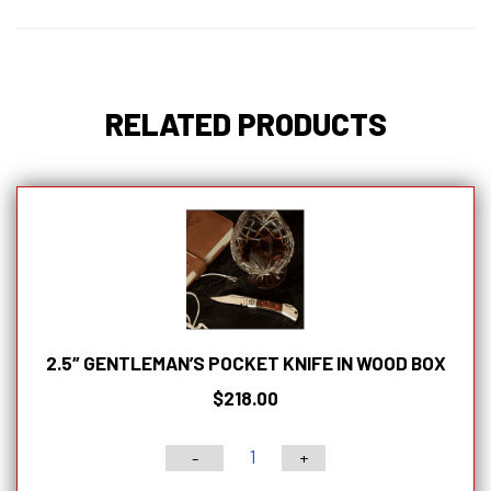
Magnetic
Bamboo
Latched
Box
RELATED PRODUCTS
quantity
2.5″ GENTLEMAN’S POCKET KNIFE IN WOOD BOX
$
218.00
-
+
2.5"