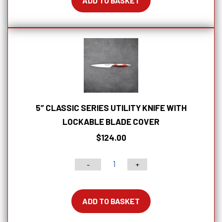
ADD TO BASKET
Offset
Bread
Knife
With
Lockable
Blade
Cover
quantity
5″ CLASSIC SERIES UTILITY KNIFE WITH
LOCKABLE BLADE COVER
$
124.00
-
+
5"
Classic
Series
ADD TO BASKET
Utility