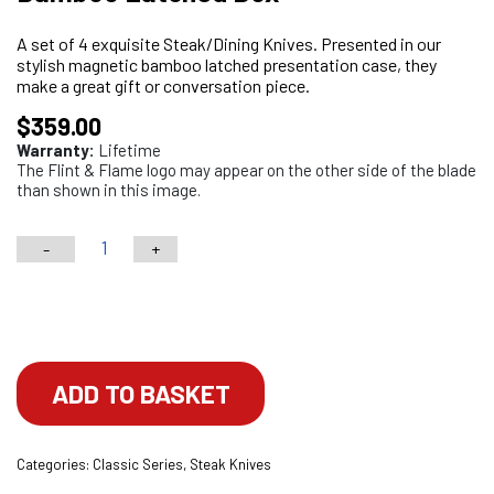
A set of 4 exquisite Steak/Dining Knives. Presented in our
stylish magnetic bamboo latched presentation case, they
make a great gift or conversation piece.
$
359.00
Warranty:
Lifetime
The Flint & Flame logo may appear on the other side of the blade
than shown in this image.
-
+
4PC
G10
Choose your engraving
Brown
Serrated
Steak
ADD TO BASKET
Knives/Dining
Knives
Categories:
Classic Series
,
Steak Knives
in