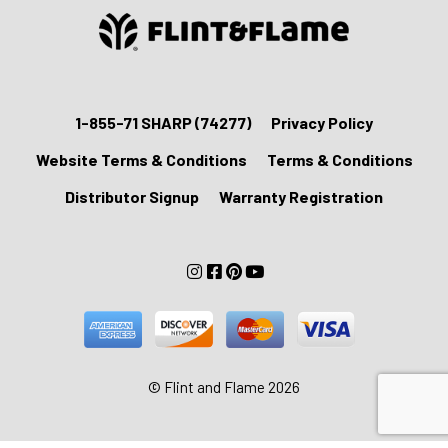
1-855-71 SHARP (74277)
Privacy Policy
Website Terms & Conditions
Terms & Conditions
Distributor Signup
Warranty Registration
© Flint and Flame 2026