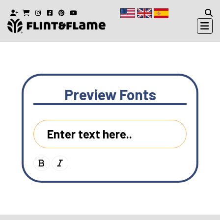
Preview
Fonts