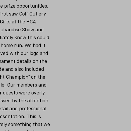
e prize opportunities.
irst saw Golf Cutlery
Gifts at the PGA
chandise Show and
iately knew this could
 home run. We had it
ved with our logo and
nament details on the
de and also included
ght Champion” on the
le. Our members and
r guests were overly
ssed by the attention
etail and professional
esentation. This is
tely something that we