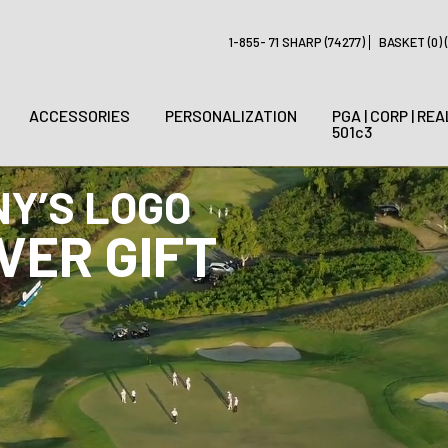
1-855- 71 SHARP (74277)
BASKET (0) (
ACCESSORIES
PERSONALIZATION
PGA | CORP | REA
501c3
R GOLF TOURNAMENT 
ERY GIFTS