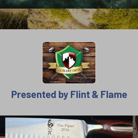
Presented by Flint & Flame