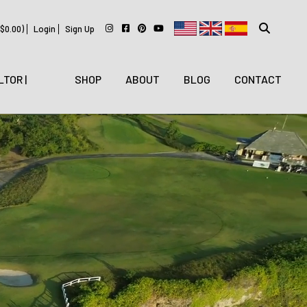
$
0.00
)
Login
Sign Up
LTOR |
SHOP
ABOUT
BLOG
CONTACT
WITH