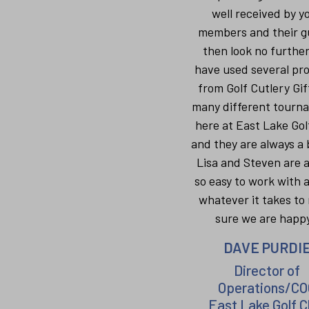
well received by y
members and their g
then look no furthe
have used several pr
from Golf Cutlery Gif
many different tourn
here at East Lake Gol
and they are always a b
Lisa and Steven are 
so easy to work with 
whatever it takes to
sure we are happy
DAVE PURDI
Director of
Operations/CO
East Lake Golf C