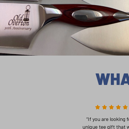
WHA
“If you are looking f
unique tee gift that w