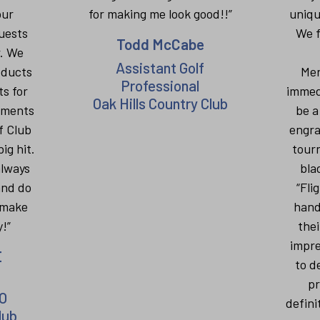
our
for making me look good!!”
uniqu
uests
We f
Todd McCabe
r. We
Assistant Golf
oducts
Mer
Professional
ts for
immed
Oak Hills Country Club
aments
be a
f Club
engra
ig hit.
tour
always
bla
and do
“Fli
 make
hand
!”
thei
impre
E
to d
pr
O
defini
lub