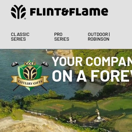
CLASSIC
PRO
OUTDOOR |
SERIES
SERIES
ROBINSON
ELEVATE YOU
GOLF CUTL