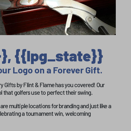
}, {{lpg_state}}
ur Logo on a Forever Gift.
ery Gifts by Flint & Flame has you covered! Our
 that golfers use to perfect their swing.
e multiple locations for branding and just like a
celebrating a tournament win, welcoming