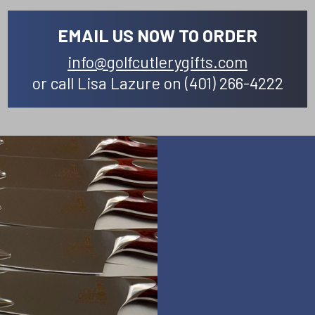
EMAIL US NOW TO ORDER
info@golfcutlerygifts.com
or call Lisa Lazure on (401) 266-4222