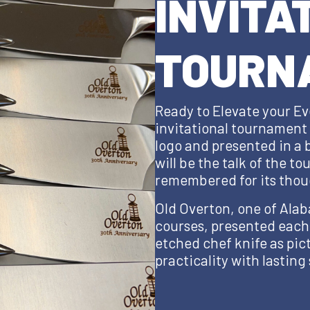
INVITA
TOURN
Ready to Elevate your Ev
invitational tournament g
logo and presented in a
will be the talk of the t
remembered for its thou
Old Overton, one of Alab
courses, presented each
etched chef knife as pi
practicality with lasting