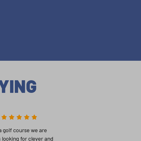
YING
a golf course we are
 looking for clever and