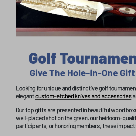
Golf Tournament
Give The Hole-in-One Gift
Looking for unique and distinctive golf tournament 
elegant
custom-etched knives and accessories
a
Our top gifts are presented in beautiful wood boxe
well-placed shot on the green, our heirloom-quali
participants, or honoring members, these impactfu