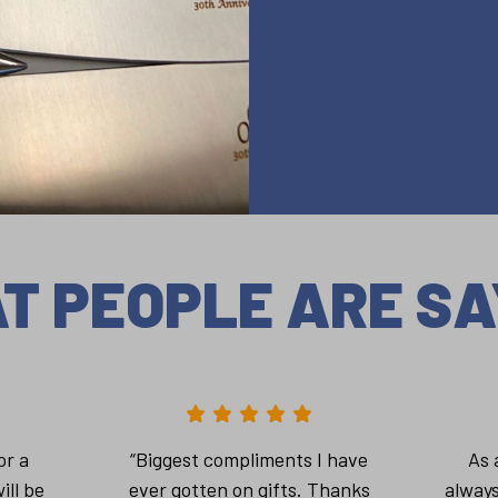
T PEOPLE ARE SA
or a
“Biggest compliments I have
As 
ill be
ever gotten on gifts. Thanks
always