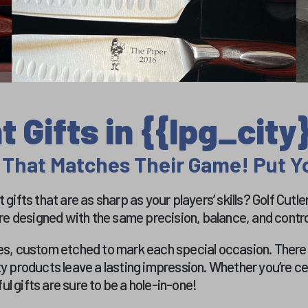
 Gifts in {{lpg_city}
 That Matches Their Game! Put Yo
gifts that are as sharp as your players’ skills? Golf Cutl
re designed with the same precision, balance, and control
s, custom etched to mark each special occasion. There ar
ty products leave a lasting impression. Whether you’re 
l gifts are sure to be a hole-in-one!