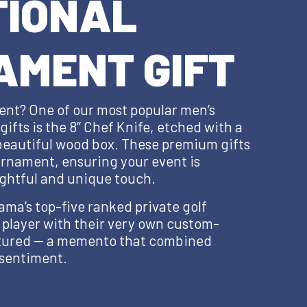
TIONAL
AMENT GIFT
ent? One of our most popular men’s
ifts is the 8’’ Chef Knife, etched with a
 beautiful wood box. These premium gifts
ournament, ensuring your event is
ghtful and unique touch.
ama’s top-five ranked private golf
 player with their very own custom-
ctured — a memento that combined
 sentiment.