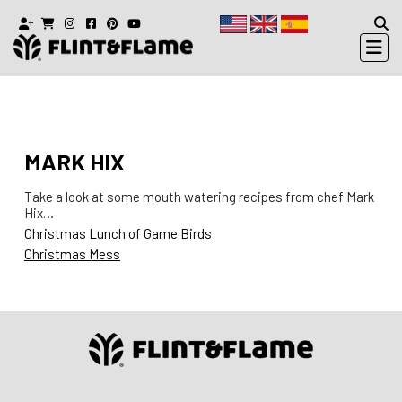
MARK HIX
Take a look at some mouth watering recipes from chef Mark
Hix…
Christmas Lunch of Game Birds
Christmas Mess