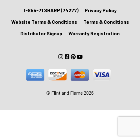
1-855-71 SHARP (74277)
Privacy Policy
Website Terms & Conditions
Terms & Conditions
Distributor Signup
Warranty Registration
© Flint and Flame 2026