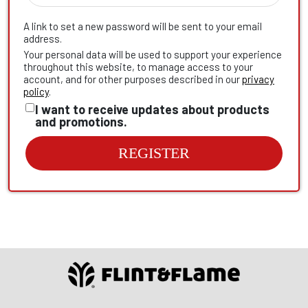
A link to set a new password will be sent to your email
address.
Your personal data will be used to support your experience
throughout this website, to manage access to your
account, and for other purposes described in our
privacy
policy
.
I want to receive updates about products
and promotions.
REGISTER