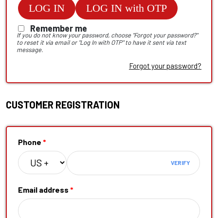
LOG IN
LOG IN with OTP
Remember me
If you do not know your password, choose "Forgot your password?"
to reset it via email or "Log In with OTP" to have it sent via text
message.
Forgot your password?
CUSTOMER REGISTRATION
Phone
*
VERIFY
Email address
*