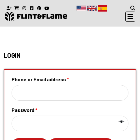
LOGIN
Phone or Email address
*
Password
*