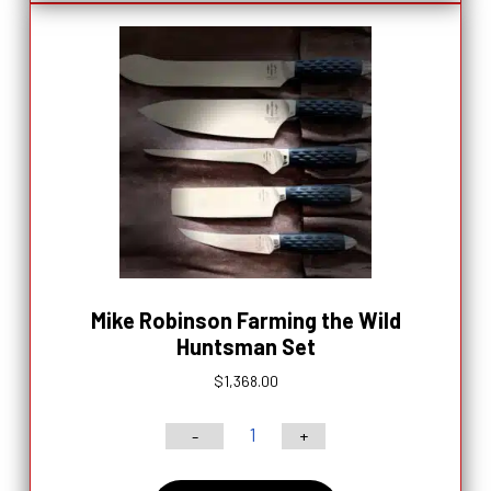
6’’
Chef
Knife
quantity
Mike Robinson Farming the Wild
Huntsman Set
$
1,368.00
-
+
Mike
Robinson