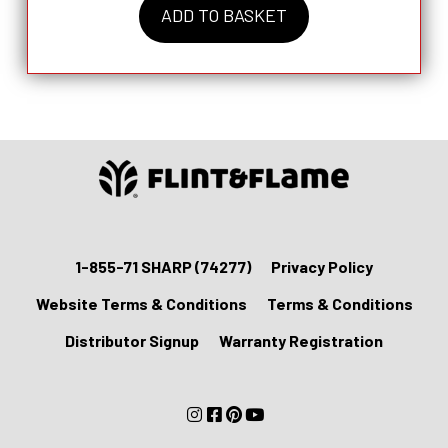
ADD TO BASKET
Farming
the
Wild
Huntsman
Set
quantity
1-855-71 SHARP (74277)
Privacy Policy
Website Terms & Conditions
Terms & Conditions
Distributor Signup
Warranty Registration