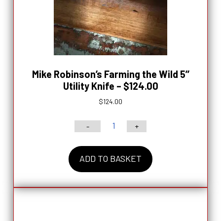
Mike Robinson’s Farming the Wild 5’’
Utility Knife – $124.00
$
124.00
-
+
Mike
Robinson’s
ADD TO BASKET
Farming
the
Wild
5’’
Utility