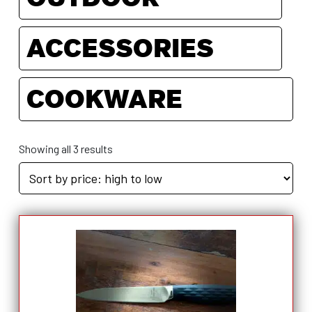
ACCESSORIES
COOKWARE
Showing all 3 results