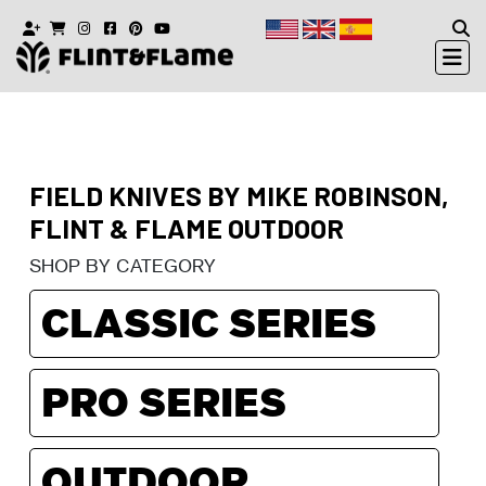
FIELD KNIVES BY MIKE ROBINSON,
FLINT & FLAME OUTDOOR
SHOP BY CATEGORY
CLASSIC SERIES
PRO SERIES
OUTDOOR