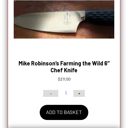
Knife
-
$124.00
quantity
Mike Robinson’s Farming the Wild 6’’
Chef Knife
$
211.00
-
+
Mike
Robinson’s
ADD TO BASKET
Farming
the
Wild