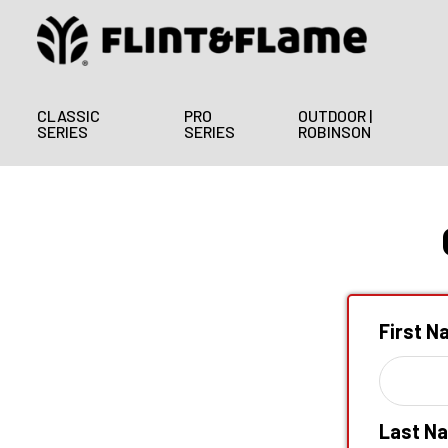
CLASSIC
PRO
OUTDOOR |
SERIES
SERIES
ROBINSON
First 
Last N