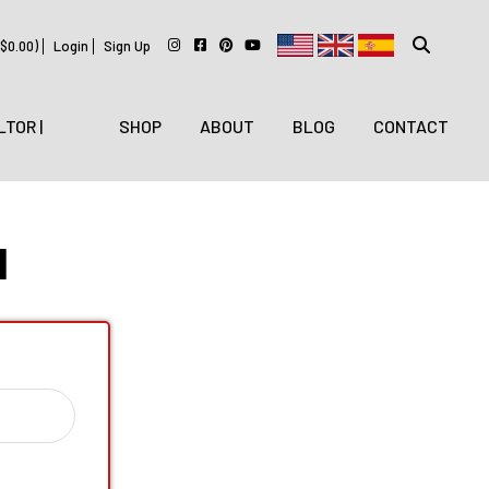
$
0.00
)
Login
Sign Up
LTOR |
SHOP
ABOUT
BLOG
CONTACT
N