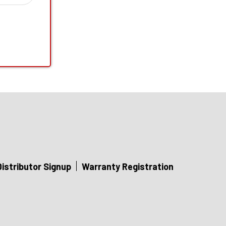
Distributor Signup
Warranty Registration