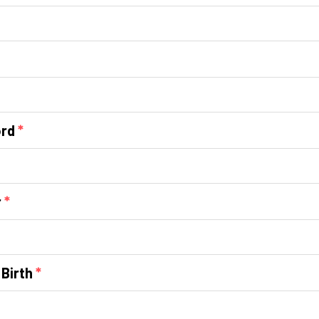
ord
*
r
*
 Birth
*