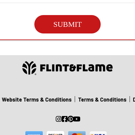
SUBMIT
Website Terms & Conditions
Terms & Conditions