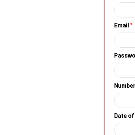
Email
*
Passw
Numbe
Date of