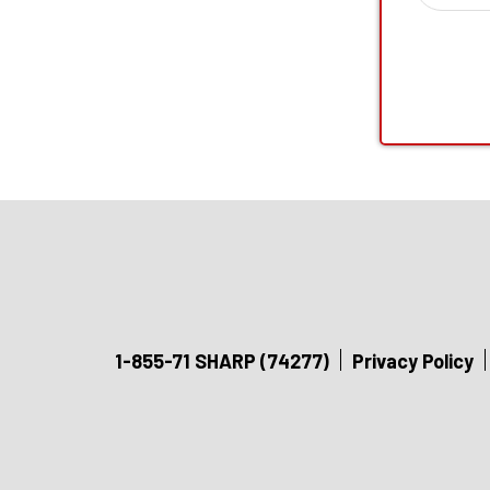
1-855-71 SHARP (74277)
Privacy Policy