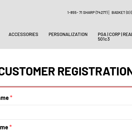
1-855- 71 SHARP (74277)
BASKET (0) (
ACCESSORIES
PERSONALIZATION
PGA | CORP | REA
501c3
CUSTOMER REGISTRATIO
Name
*
ame
*