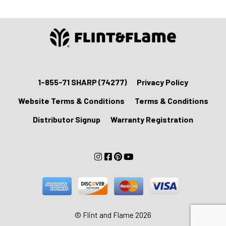
1-855-71 SHARP (74277)
Privacy Policy
Website Terms & Conditions
Terms & Conditions
Distributor Signup
Warranty Registration
© Flint and Flame 2026