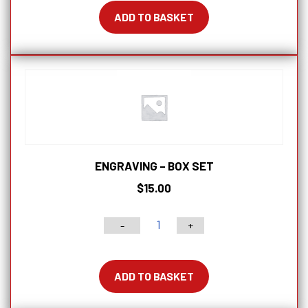
5p
ADD TO BASKET
and
8pc
sets
quantity
ENGRAVING – BOX SET
$
15.00
-
+
Engraving
-
Box
ADD TO BASKET
Set
quantity