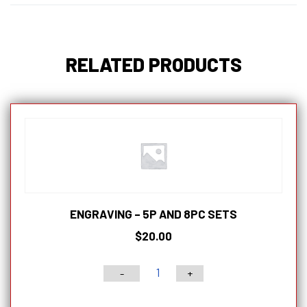
RELATED PRODUCTS
ENGRAVING – 5P AND 8PC SETS
$
20.00
-
+
Engraving
-