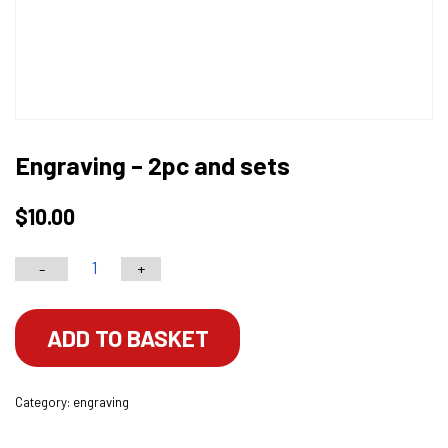
Engraving – 2pc and sets
$
10.00
-
+
Engraving
-
2pc
ADD TO BASKET
and
sets
Category:
engraving
quantity