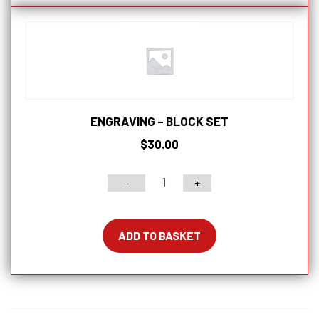
ENGRAVING – BLOCK SET
$
30.00
-
+
Engraving
-
Block
ADD TO BASKET
Set
quantity